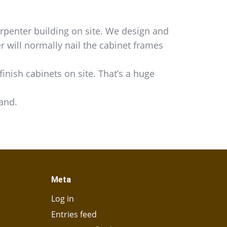
rpenter building on site. We design and
r will normally nail the cabinet frames
inish cabinets on site. That’s a huge
hand.
Meta
Log in
Entries feed