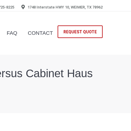
725-8225
1748 Interstate HWY 10, WEIMER, TX 78962
REQUEST QUOTE
FAQ
CONTACT
 versus Cabinet Haus