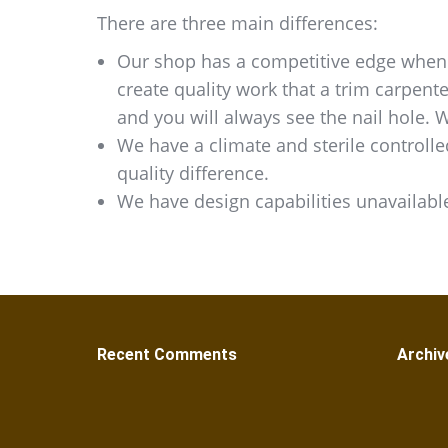
There are three main differences:
Our shop has a competitive edge when i
create quality work that a trim carpent
and you will always see the nail hole. 
We have a climate and sterile controlle
quality difference.
We have design capabilities unavailable
Recent Comments
Archiv