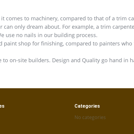
t comes to machinery, compared to that of a trim ca
er can only dream about. For example, a trim carpente
We use no nails in our building process.
d paint shop for finishing, compared to painters who f
 to on-site builders. Design and Quality go hand in 
es
Categories
No categories