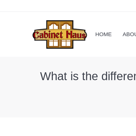
HOME
ABO
What is the differe