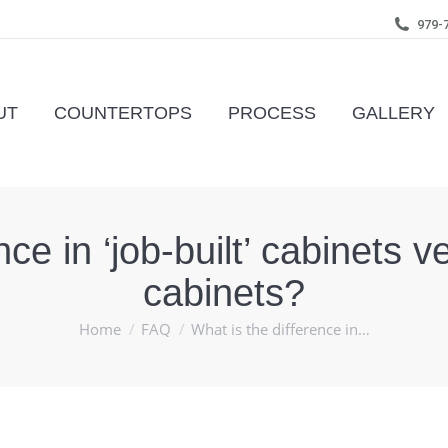
979-
UT
COUNTERTOPS
PROCESS
GALLERY
nce in ‘job-built’ cabinets
cabinets?
You are here:
Home
FAQ
What is the difference in…