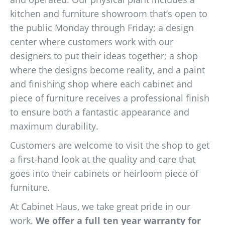
kitchen and furniture showroom that’s open to
the public Monday through Friday; a design
center where customers work with our
designers to put their ideas together; a shop
where the designs become reality, and a paint
and finishing shop where each cabinet and
piece of furniture receives a professional finish
to ensure both a fantastic appearance and
maximum durability.
Customers are welcome to visit the shop to get
a first-hand look at the quality and care that
goes into their cabinets or heirloom piece of
furniture.
At Cabinet Haus, we take great pride in our
work.
We offer a full ten year warranty for