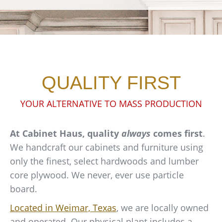
QUALITY FIRST
YOUR ALTERNATIVE TO MASS PRODUCTION
At Cabinet Haus, quality
always
comes first
.
We handcraft our cabinets and furniture using
only the finest, select hardwoods and lumber
core plywood. We never, ever use particle
board.
Located in Weimar, Texas
, we are locally owned
and operated. Our physical plant includes a